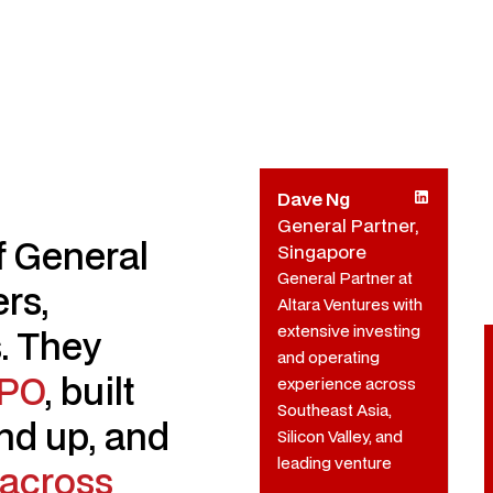
Dave Ng
General Partner,
of General
Singapore
General Partner at
rs,
Altara Ventures with
extensive investing
. They
and operating
IPO
, built
experience across
Southeast Asia,
nd up, and
Silicon Valley, and
leading venture
across
firms.