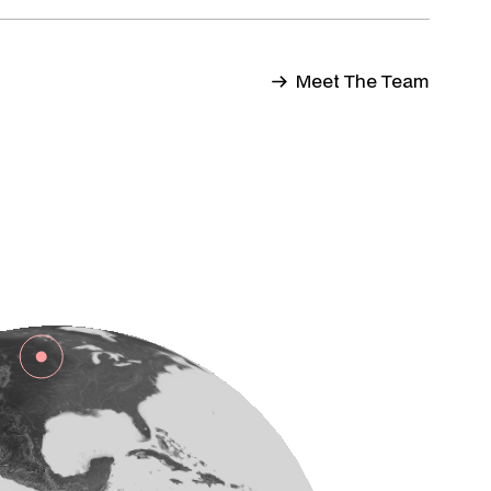
Meet The Team