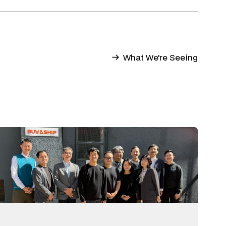
What We're Seeing