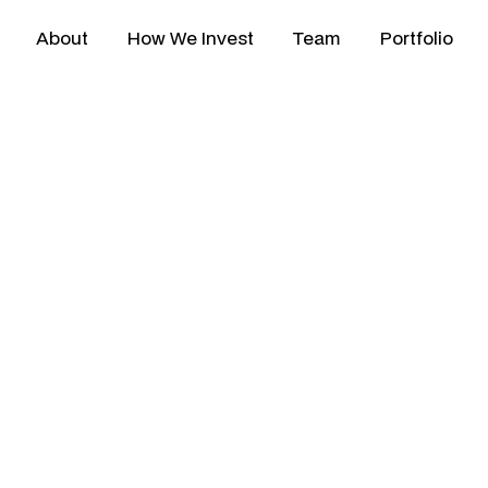
About
How We Invest
Team
Portfolio
ped by
experience,
gui
gapore-based venture c
s
across
Southeast Asi