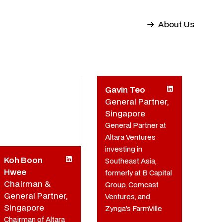
About Us
Gavin Teo
General Partner,
Singapore
General Partner at
Altara Ventures
investing in
Koh Boon
Southeast Asia,
Hwee
formerly at B Capital
Chairman &
Group, Comcast
General Partner,
Ventures, and
Singapore
Zynga's FarmVille
Chairman of Altara
team.