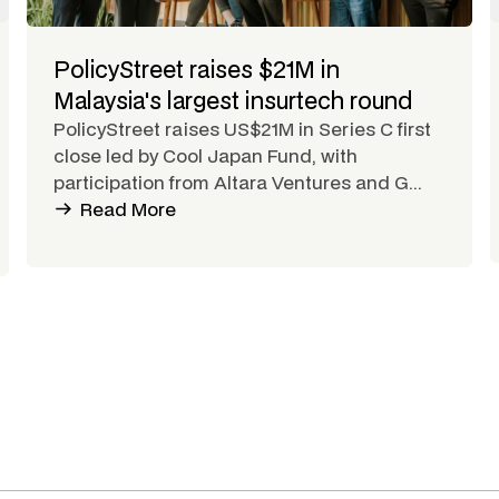
PolicyStreet raises $21M in
Malaysia's largest insurtech round
PolicyStreet raises US$21M in Series C first
close led by Cool Japan Fund, with
participation from Altara Ventures and G...
Read More