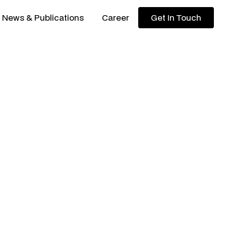
News & Publications
Career
Get In Touch
Get In Touch
ded by
systems-level
apital firm
backing
a and beyond
.