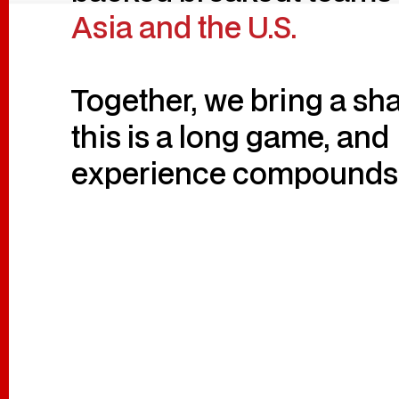
Asia and the U.S.
Together, we bring a sha
this is a long game, and
experience compounds