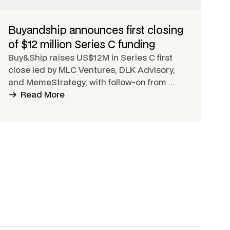
Buyandship announces first closing
of $12 million Series C funding
Buy&Ship raises US$12M in Series C first
close led by MLC Ventures, DLK Advisory,
and MemeStrategy, with follow-on from ...
Read More