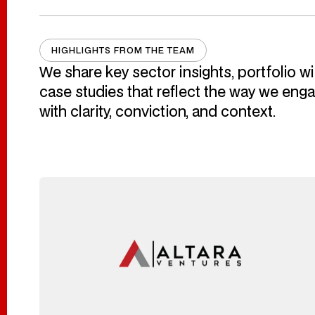
HIGHLIGHTS FROM THE TEAM
Highlights From 
We
share
key sector insights, portfolio w
case studies that reflect the way we en
with
clarity, conviction, and context.