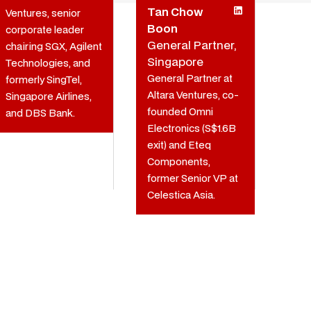
Tan Chow
Ventures, senior
Boon
corporate leader
General Partner,
chairing SGX, Agilent
Singapore
Technologies, and
General Partner at
formerly SingTel,
Altara Ventures, co-
Singapore Airlines,
founded Omni
and DBS Bank.
Electronics (S$1.6B
exit) and Eteq
Components,
former Senior VP at
Celestica Asia.