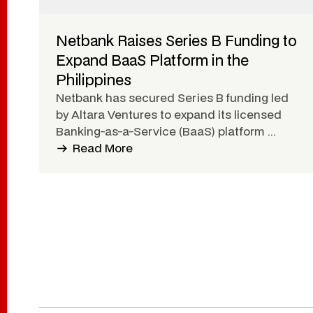
Netbank Raises Series B Funding to
Expand BaaS Platform in the
Philippines
Netbank has secured Series B funding led
by Altara Ventures to expand its licensed
Banking-as-a-Service (BaaS) platform ...
Read More