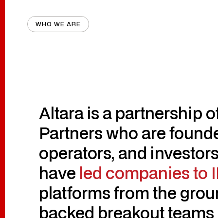
WHO WE ARE
Altara is a partnership 
Partners who are founde
operators, and investors
have
led companies to 
platforms from the grou
backed breakout teams