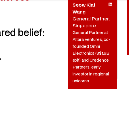
Seow Kiat
Wang
General Partner,
Singapore
red belief:
General Partner at
Altara Ventures, co-
founded Omni
.
Electronics (S$1.6B
exit) and Credence
Partners, early
investor in regional
unicorns.