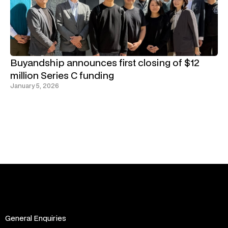
Buyandship announces first closing of $12
million Series C funding
January 5, 2026
General Enquiries