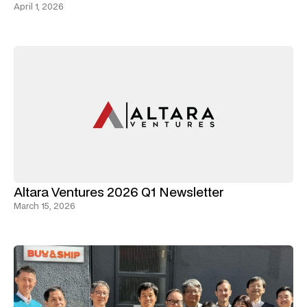
April 1, 2026
Altara Ventures 2026 Q1 Newsletter
March 15, 2026