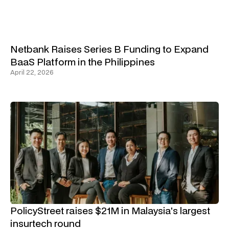
Netbank Raises Series B Funding to Expand
BaaS Platform in the Philippines
April 22, 2026
PolicyStreet raises $21M in Malaysia's largest
insurtech round