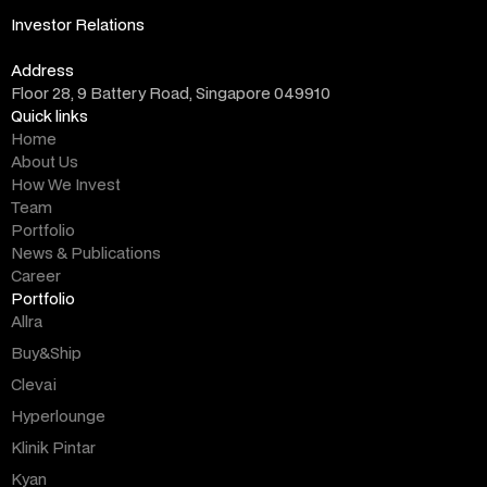
info@altara.vc
Investor Relations
ir@altara.vc
Address
Floor 28, 9 Battery Road, Singapore 049910
Quick links
Home
About Us
How We Invest
Team
Portfolio
News & Publications
Career
Portfolio
Allra
Buy&Ship
Clevai
Hyperlounge
Klinik Pintar
Kyan