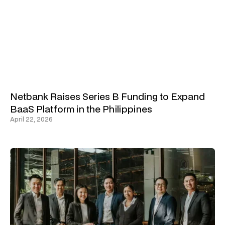
Netbank Raises Series B Funding to Expand
BaaS Platform in the Philippines
April 22, 2026