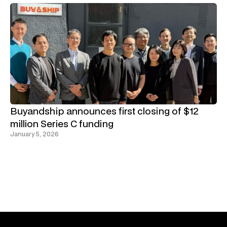
Buyandship announces first closing of $12
million Series C funding
January 5, 2026