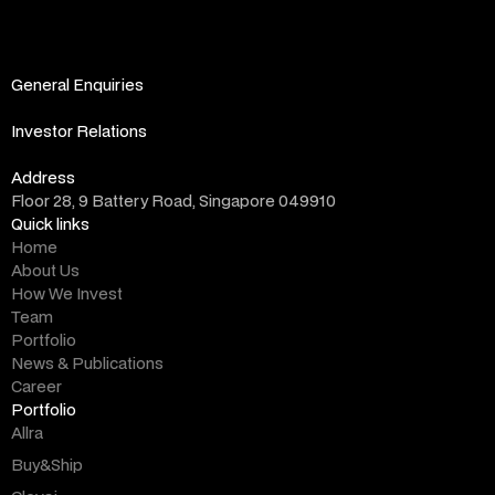
General Enquiries
info@altara.vc
Investor Relations
ir@altara.vc
Address
Floor 28, 9 Battery Road, Singapore 049910
Quick links
Home
About Us
How We Invest
Team
Portfolio
News & Publications
Career
Portfolio
Allra
Buy&Ship