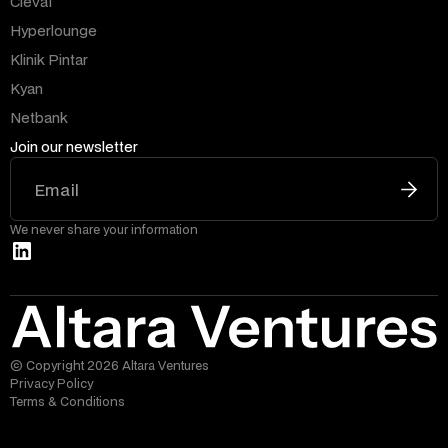
Clevai
Hyperlounge
Klinik Pintar
Kyan
Netbank
Join our newsletter
We never share your information
© Copyright 2026 Altara Ventures
Privacy Policy
Terms & Conditions