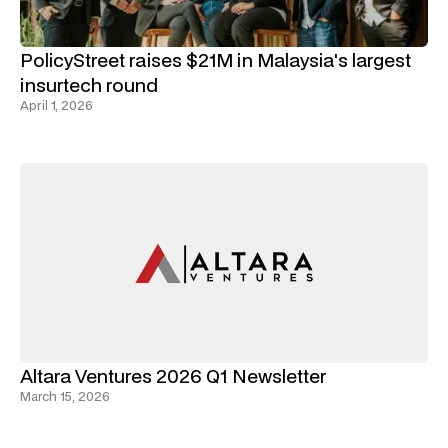
PolicyStreet raises $21M in Malaysia's largest
insurtech round
April 1, 2026
Altara Ventures 2026 Q1 Newsletter
March 15, 2026