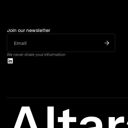
Join our newsletter
We never share your information