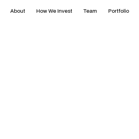
About
How We Invest
Team
Portfolio
4 Q3 Newsletter
Our Q3 2024 newsletter features p
Technologies and Tonik's expansion