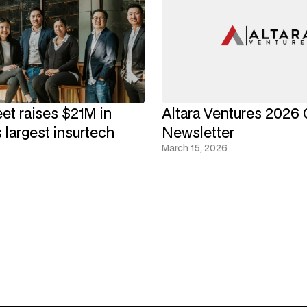
eet raises $21M in
Altara Ventures 2026 
 largest insurtech
Newsletter
March 15, 2026