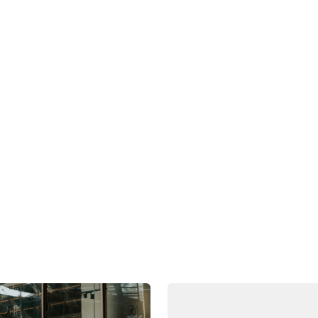
between Kamala Harris and Donald Trump now recently
looks set to be a neck-and-neck race which will be de
Southeast Asia has remained relatively stable, economi
The theme for our 2024 Annual Investor Meet on 25 
2"
.
Share this post