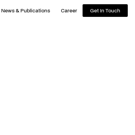
News & Publications
Career
Get In Touch
Get In Touch
ortfolio updates from KYAN
 to Cebu, Altara's active