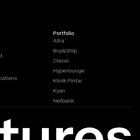
Portfolio
Allra
Buy&Ship
t
Clevai
Hyperlounge
cations
Klinik Pintar
Kyan
Netbank