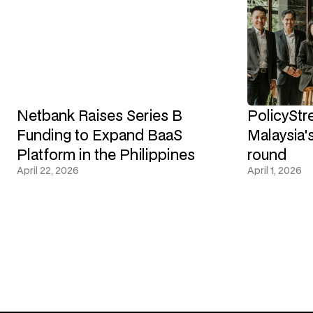
Netbank Raises Series B
PolicyStr
Funding to Expand BaaS
Malaysia's
Platform in the Philippines
round
April 22, 2026
April 1, 2026