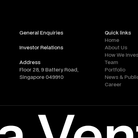
General Enquiries
Quick links
info@altara.vc
Home
Investor Relations
About Us
ir@altara.vc
How We Inves
Address
Team
Floor 28, 9 Battery Road,
Portfolio
Singapore 049910
News & Publi
Career