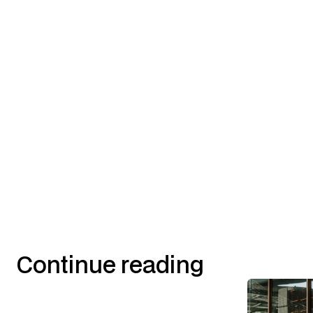
Continue reading