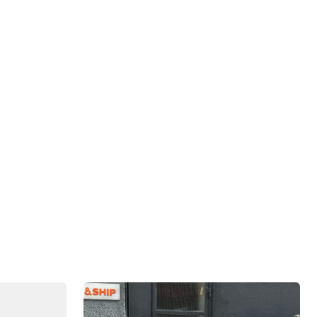
 behind us, the most important election of 2024
cided in the swing states. Along this backdrop,
cally and politically.
September is
"Generating Liquidity & Launching Fund