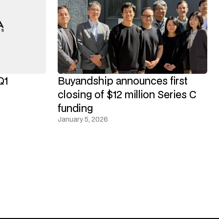
Q1
Buyandship announces first
closing of $12 million Series C
funding
January 5, 2026