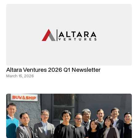
Altara Ventures 2026 Q1 Newsletter
March 15, 2026