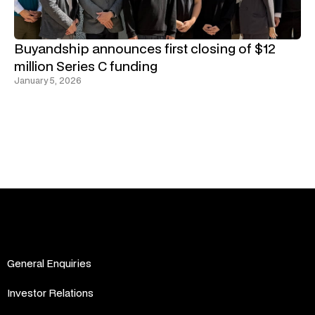
Buyandship announces first closing of $12
million Series C funding
January 5, 2026
General Enquiries
info@altara.vc
Investor Relations
ir@altara.vc