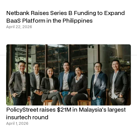
Netbank Raises Series B Funding to Expand
BaaS Platform in the Philippines
April 22, 2026
PolicyStreet raises $21M in Malaysia's largest
insurtech round
April 1, 2026