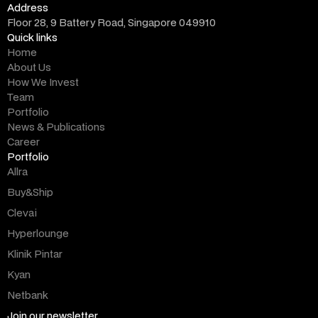
Address
Floor 28, 9 Battery Road, Singapore 049910
Quick links
Home
About Us
How We Invest
Team
Portfolio
News & Publications
Career
Portfolio
Allra
Buy&Ship
Clevai
Hyperlounge
Klinik Pintar
Kyan
Netbank
Join our newsletter