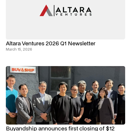
Altara Ventures 2026 Q1 Newsletter
March 15, 2026
Buyandship announces first closing of $12