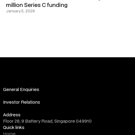
million Series C funding
January 5, 2026
General Enquiries
info@altara.vc
Investor Relations
ir@altara.vc
Address
Floor 28, 9 Battery Road, Singapore 049910
Quick links
Home