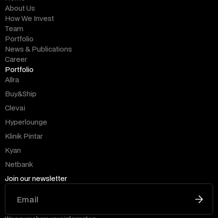
About Us
How We Invest
Team
Portfolio
News & Publications
Career
Portfolio
Allra
Buy&Ship
Clevai
Hyperlounge
Klinik Pintar
Kyan
Netbank
Join our newsletter