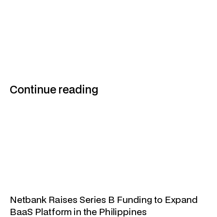
Continue reading
Netbank Raises Series B Funding to Expand
BaaS Platform in the Philippines