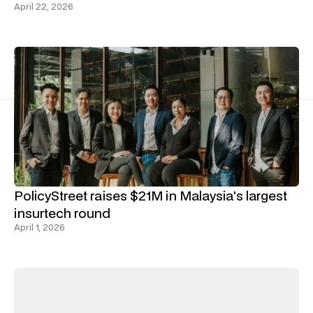
April 22, 2026
PolicyStreet raises $21M in Malaysia's largest
insurtech round
April 1, 2026